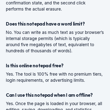
confirmation state, and the second click
performs the actual erasure.
Does this notepad have a word limit?
No. You can write as much text as your browser’s
internal storage permits (which is typically
around five megabytes of text, equivalent to
hundreds of thousands of words).
Is this online notepad free?
Yes. The tool is 100% free with no premium tiers,
login requirements, or advertising limits.
Can I use this notepad when I am offline?
Yes. Once the page is loaded in your browser, all
editing, saving, downloading, and statistics