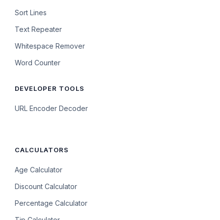
Sort Lines
Text Repeater
Whitespace Remover
Word Counter
DEVELOPER TOOLS
URL Encoder Decoder
CALCULATORS
Age Calculator
Discount Calculator
Percentage Calculator
Tip Calculator