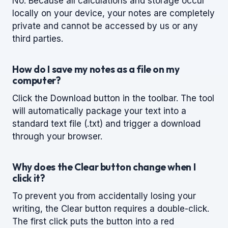
No. Because all calculations and storage occur
locally on your device, your notes are completely
private and cannot be accessed by us or any
third parties.
How do I save my notes as a file on my
computer?
Click the Download button in the toolbar. The tool
will automatically package your text into a
standard text file (.txt) and trigger a download
through your browser.
Why does the Clear button change when I
click it?
To prevent you from accidentally losing your
writing, the Clear button requires a double-click.
The first click puts the button into a red