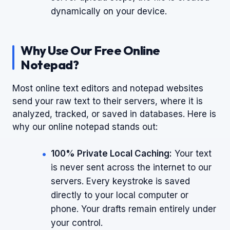
dynamically on your device.
Why Use Our Free Online
Notepad?
Most online text editors and notepad websites
send your raw text to their servers, where it is
analyzed, tracked, or saved in databases. Here is
why our online notepad stands out:
100% Private Local Caching:
Your text
is never sent across the internet to our
servers. Every keystroke is saved
directly to your local computer or
phone. Your drafts remain entirely under
your control.