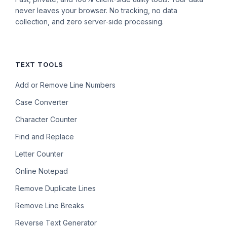
never leaves your browser. No tracking, no data
collection, and zero server-side processing.
TEXT TOOLS
Add or Remove Line Numbers
Case Converter
Character Counter
Find and Replace
Letter Counter
Online Notepad
Remove Duplicate Lines
Remove Line Breaks
Reverse Text Generator