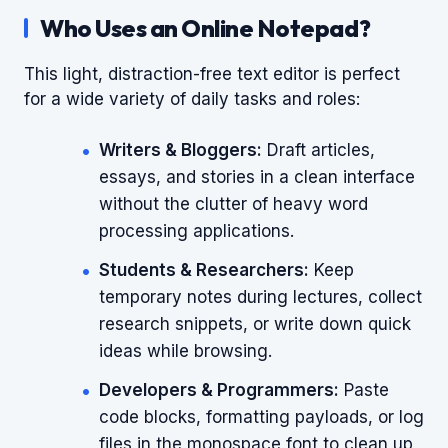
Who Uses an Online Notepad?
This light, distraction-free text editor is perfect
for a wide variety of daily tasks and roles:
Writers & Bloggers:
Draft articles,
essays, and stories in a clean interface
without the clutter of heavy word
processing applications.
Students & Researchers:
Keep
temporary notes during lectures, collect
research snippets, or write down quick
ideas while browsing.
Developers & Programmers:
Paste
code blocks, formatting payloads, or log
files in the monospace font to clean up