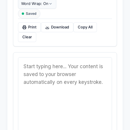
Text Wrapping
Saved
Print
Download
Copy All
Clear