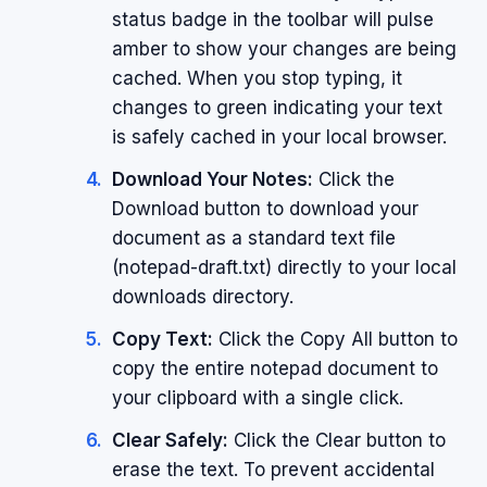
status badge in the toolbar will pulse
amber to show your changes are being
cached. When you stop typing, it
changes to green indicating your text
is safely cached in your local browser.
Download Your Notes:
Click the
Download button to download your
document as a standard text file
(notepad-draft.txt) directly to your local
downloads directory.
Copy Text:
Click the Copy All button to
copy the entire notepad document to
your clipboard with a single click.
Clear Safely:
Click the Clear button to
erase the text. To prevent accidental