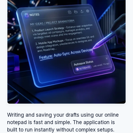
Writing and saving your drafts using our online
notepad is fast and simple. The application is
built to run instantly without complex setups.