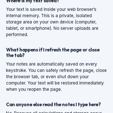
Where is my text saved?
Your text is saved inside your web browser’s
internal memory. This is a private, isolated
storage area on your own device (computer,
tablet, or smartphone). No server uploads are
performed.
What happens if I refresh the page or close
the tab?
Your notes are automatically saved on every
keystroke. You can safely refresh the page, close
the browser tab, or even shut down your
computer. Your text will be restored immediately
when you reopen the page.
Can anyone else read the notes I type here?