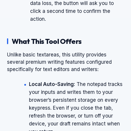
data loss, the button will ask you to
click a second time to confirm the
action.
What This Tool Offers
Unlike basic textareas, this utility provides
several premium writing features configured
specifically for text editors and writers:
Local Auto-Saving:
The notepad tracks
your inputs and writes them to your
browser’s persistent storage on every
keypress. Even if you close the tab,
refresh the browser, or turn off your
device, your draft remains intact when