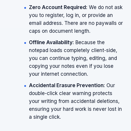
Zero Account Required:
We do not ask
you to register, log in, or provide an
email address. There are no paywalls or
caps on document length.
Offline Availability:
Because the
notepad loads completely client-side,
you can continue typing, editing, and
copying your notes even if you lose
your internet connection.
Accidental Erasure Prevention:
Our
double-click clear warning protects
your writing from accidental deletions,
ensuring your hard work is never lost in
a single click.