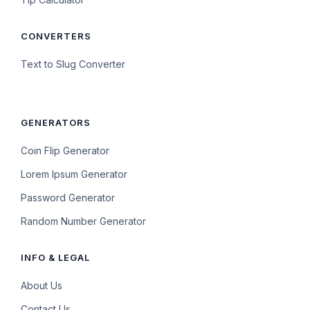
CONVERTERS
Text to Slug Converter
GENERATORS
Coin Flip Generator
Lorem Ipsum Generator
Password Generator
Random Number Generator
INFO & LEGAL
About Us
Contact Us