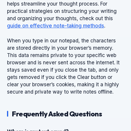
helps streamline your thought process. For
practical strategies on structuring your writing
and organizing your thoughts, check out this
guide on effective note-taking methods
.
When you type in our notepad, the characters
are stored directly in your browser’s memory.
This data remains private to your specific web
browser and is never sent across the internet. It
stays saved even if you close the tab, and only
gets removed if you click the Clear button or
clear your browser’s cookies, making it a highly
secure and private way to write notes offline.
Frequently Asked Questions