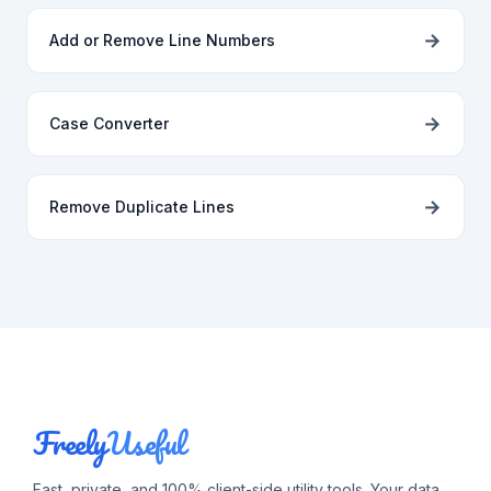
→
Add or Remove Line Numbers
→
Case Converter
→
Remove Duplicate Lines
Freely
Useful
Fast, private, and 100% client-side utility tools. Your data