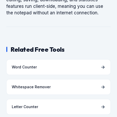
features run client-side, meaning you can use
the notepad without an internet connection.
Related Free Tools
→
Word Counter
→
Whitespace Remover
→
Letter Counter