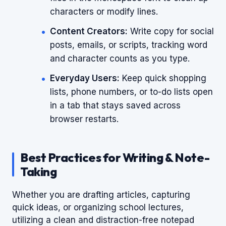
characters or modify lines.
Content Creators:
Write copy for social
posts, emails, or scripts, tracking word
and character counts as you type.
Everyday Users:
Keep quick shopping
lists, phone numbers, or to-do lists open
in a tab that stays saved across
browser restarts.
Best Practices for Writing & Note-
Taking
Whether you are drafting articles, capturing
quick ideas, or organizing school lectures,
utilizing a clean and distraction-free notepad