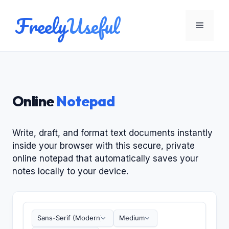
Skip
Freely
Useful
to
Menu
content
Online
Notepad
Write, draft, and format text documents instantly
inside your browser with this secure, private
online notepad that automatically saves your
notes locally to your device.
Type your notes here. Your writing is fully private
Font Family
Font Size