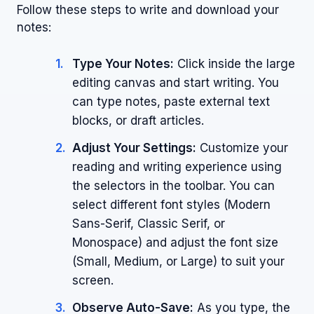
Follow these steps to write and download your
notes:
Type Your Notes:
Click inside the large
editing canvas and start writing. You
can type notes, paste external text
blocks, or draft articles.
Adjust Your Settings:
Customize your
reading and writing experience using
the selectors in the toolbar. You can
select different font styles (Modern
Sans-Serif, Classic Serif, or
Monospace) and adjust the font size
(Small, Medium, or Large) to suit your
screen.
Observe Auto-Save:
As you type, the