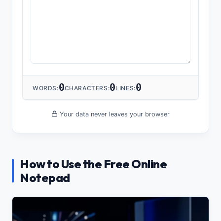
0
0
0
WORDS:
CHARACTERS:
LINES:
Your data never leaves your browser
How to Use the Free Online
Notepad