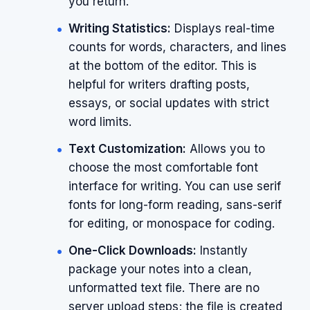
you return.
Writing Statistics:
Displays real-time
counts for words, characters, and lines
at the bottom of the editor. This is
helpful for writers drafting posts,
essays, or social updates with strict
word limits.
Text Customization:
Allows you to
choose the most comfortable font
interface for writing. You can use serif
fonts for long-form reading, sans-serif
for editing, or monospace for coding.
One-Click Downloads:
Instantly
package your notes into a clean,
unformatted text file. There are no
server upload steps; the file is created