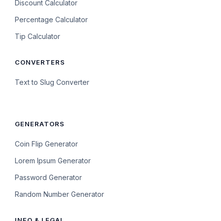
Discount Calculator
Percentage Calculator
Tip Calculator
CONVERTERS
Text to Slug Converter
GENERATORS
Coin Flip Generator
Lorem Ipsum Generator
Password Generator
Random Number Generator
INFO & LEGAL