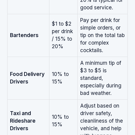
good service.
Pay per drink for
$1 to $2
simple orders, or
per drink
Bartenders
tip on the total tab
/ 15% to
for complex
20%
cocktails.
A minimum tip of
$3 to $5 is
Food Delivery
10% to
standard,
Drivers
15%
especially during
bad weather.
Adjust based on
Taxi and
driver safety,
10% to
Rideshare
cleanliness of the
15%
Drivers
vehicle, and help