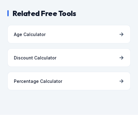
Related Free Tools
→
Age Calculator
→
Discount Calculator
→
Percentage Calculator