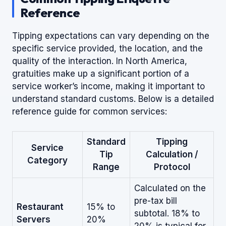
Reference
Tipping expectations can vary depending on the
specific service provided, the location, and the
quality of the interaction. In North America,
gratuities make up a significant portion of a
service worker’s income, making it important to
understand standard customs. Below is a detailed
reference guide for common services:
Standard
Tipping
Service
Tip
Calculation /
Category
Range
Protocol
Calculated on the
pre-tax bill
Restaurant
15% to
subtotal. 18% to
Servers
20%
20% is typical for