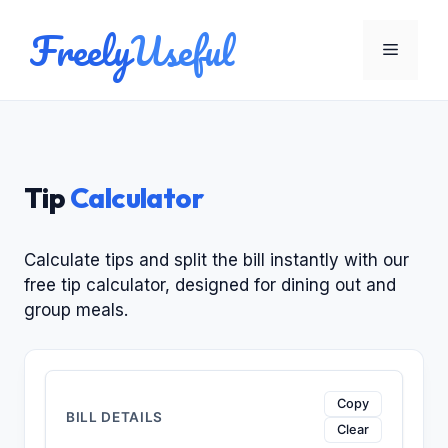
Skip
Freely
Useful
to
Menu
content
Tip
Calculator
Calculate tips and split the bill instantly with our
free tip calculator, designed for dining out and
group meals.
Enter the bill amount, choose a tip percentage, and
Copy
BILL DETAILS
Clear