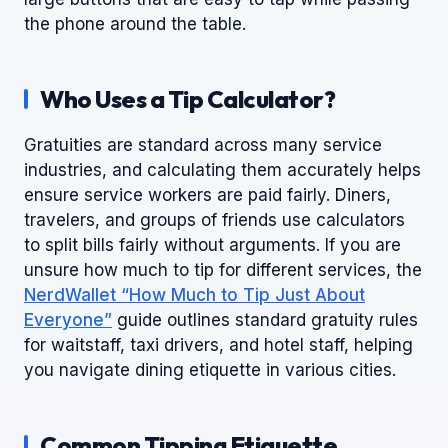
the phone around the table.
Who Uses a Tip Calculator?
Gratuities are standard across many service
industries, and calculating them accurately helps
ensure service workers are paid fairly. Diners,
travelers, and groups of friends use calculators
to split bills fairly without arguments. If you are
unsure how much to tip for different services, the
NerdWallet “How Much to Tip Just About
Everyone”
guide outlines standard gratuity rules
for waitstaff, taxi drivers, and hotel staff, helping
you navigate dining etiquette in various cities.
Common Tipping Etiquette