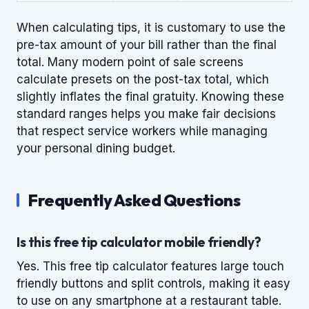
When calculating tips, it is customary to use the
pre-tax amount of your bill rather than the final
total. Many modern point of sale screens
calculate presets on the post-tax total, which
slightly inflates the final gratuity. Knowing these
standard ranges helps you make fair decisions
that respect service workers while managing
your personal dining budget.
Frequently Asked Questions
Is this free tip calculator mobile friendly?
Yes. This free tip calculator features large touch
friendly buttons and split controls, making it easy
to use on any smartphone at a restaurant table.