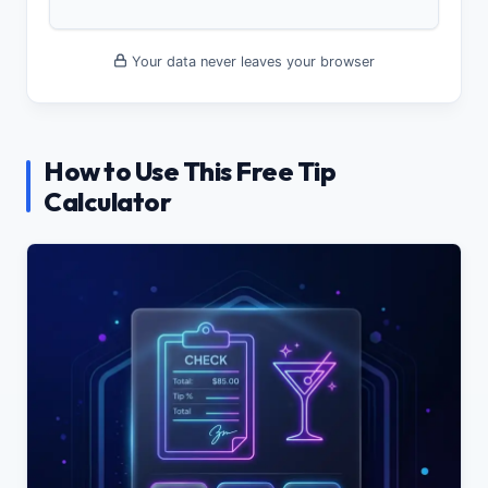
Your data never leaves your browser
How to Use This Free Tip
Calculator