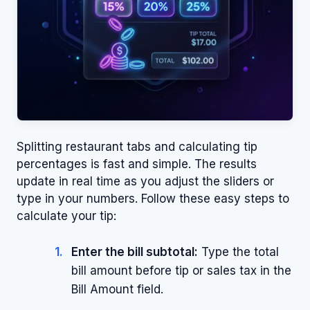
Splitting restaurant tabs and calculating tip
percentages is fast and simple. The results
update in real time as you adjust the sliders or
type in your numbers. Follow these easy steps to
calculate your tip:
Enter the bill subtotal:
Type the total
bill amount before tip or sales tax in the
Bill Amount field.