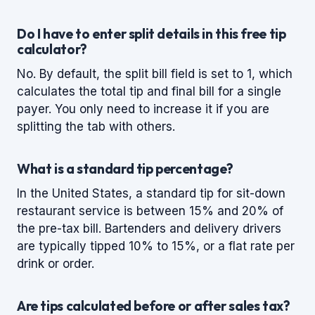
Do I have to enter split details in this free tip
calculator?
No. By default, the split bill field is set to 1, which
calculates the total tip and final bill for a single
payer. You only need to increase it if you are
splitting the tab with others.
What is a standard tip percentage?
In the United States, a standard tip for sit-down
restaurant service is between 15% and 20% of
the pre-tax bill. Bartenders and delivery drivers
are typically tipped 10% to 15%, or a flat rate per
drink or order.
Are tips calculated before or after sales tax?