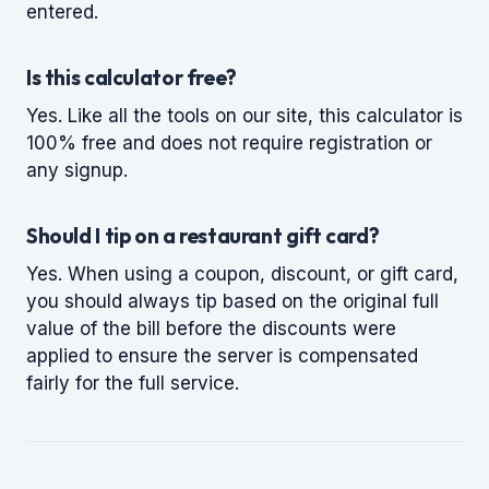
entered.
Is this calculator free?
Yes. Like all the tools on our site, this calculator is
100% free and does not require registration or
any signup.
Should I tip on a restaurant gift card?
Yes. When using a coupon, discount, or gift card,
you should always tip based on the original full
value of the bill before the discounts were
applied to ensure the server is compensated
fairly for the full service.