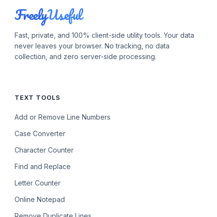
Freely
Useful
Fast, private, and 100% client-side utility tools. Your data
never leaves your browser. No tracking, no data
collection, and zero server-side processing.
TEXT TOOLS
Add or Remove Line Numbers
Case Converter
Character Counter
Find and Replace
Letter Counter
Online Notepad
Remove Duplicate Lines