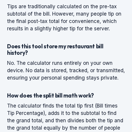
Tips are traditionally calculated on the pre-tax
subtotal of the bill. However, many people tip on
the final post-tax total for convenience, which
results in a slightly higher tip for the server.
Does this tool store my restaurant bill
history?
No. The calculator runs entirely on your own
device. No data is stored, tracked, or transmitted,
ensuring your personal spending stays private.
How does the split bill math work?
The calculator finds the total tip first (Bill times
Tip Percentage), adds it to the subtotal to find
the grand total, and then divides both the tip and
the grand total equally by the number of people