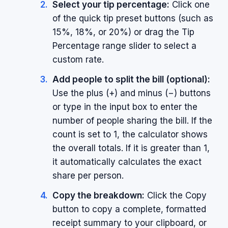
Select your tip percentage:
Click one
of the quick tip preset buttons (such as
15%, 18%, or 20%) or drag the Tip
Percentage range slider to select a
custom rate.
Add people to split the bill (optional):
Use the plus (+) and minus (−) buttons
or type in the input box to enter the
number of people sharing the bill. If the
count is set to 1, the calculator shows
the overall totals. If it is greater than 1,
it automatically calculates the exact
share per person.
Copy the breakdown:
Click the Copy
button to copy a complete, formatted
receipt summary to your clipboard, or