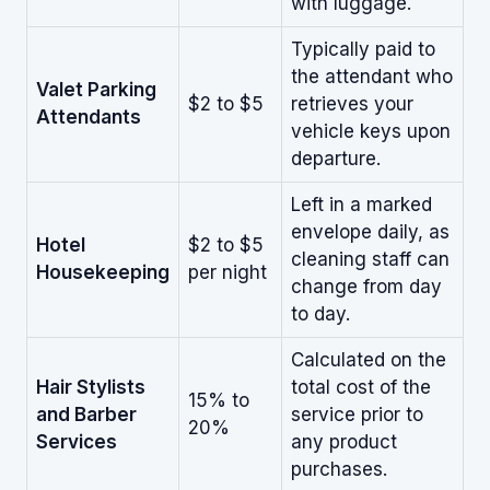
with luggage.
Typically paid to
the attendant who
Valet Parking
$2 to $5
retrieves your
Attendants
vehicle keys upon
departure.
Left in a marked
envelope daily, as
Hotel
$2 to $5
cleaning staff can
Housekeeping
per night
change from day
to day.
Calculated on the
Hair Stylists
total cost of the
15% to
and Barber
service prior to
20%
Services
any product
purchases.