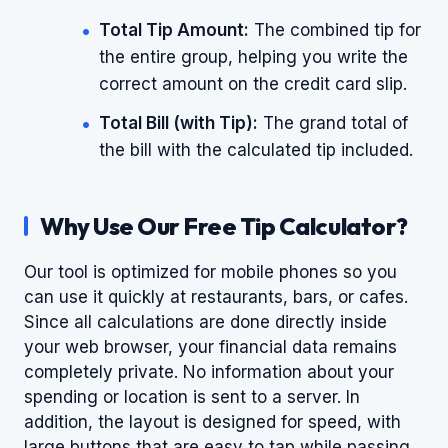
Total Tip Amount:
The combined tip for
the entire group, helping you write the
correct amount on the credit card slip.
Total Bill (with Tip):
The grand total of
the bill with the calculated tip included.
Why Use Our Free Tip Calculator?
Our tool is optimized for mobile phones so you
can use it quickly at restaurants, bars, or cafes.
Since all calculations are done directly inside
your web browser, your financial data remains
completely private. No information about your
spending or location is sent to a server. In
addition, the layout is designed for speed, with
large buttons that are easy to tap while passing