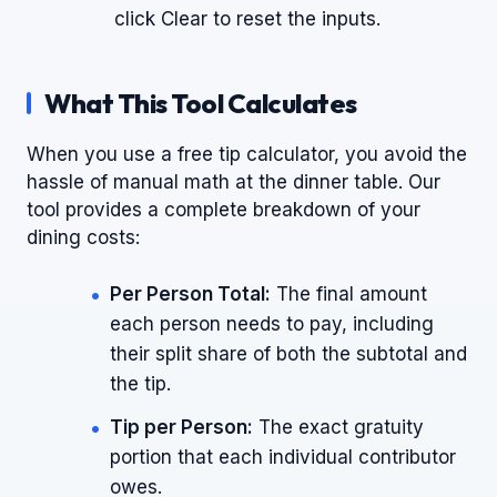
click Clear to reset the inputs.
What This Tool Calculates
When you use a free tip calculator, you avoid the
hassle of manual math at the dinner table. Our
tool provides a complete breakdown of your
dining costs:
Per Person Total:
The final amount
each person needs to pay, including
their split share of both the subtotal and
the tip.
Tip per Person:
The exact gratuity
portion that each individual contributor
owes.