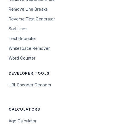
Remove Line Breaks
Reverse Text Generator
Sort Lines
Text Repeater
Whitespace Remover
Word Counter
DEVELOPER TOOLS
URL Encoder Decoder
CALCULATORS
Age Calculator