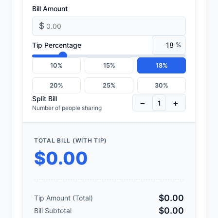
Bill Amount
$
Tip Percentage
%
10%
15%
18%
20%
25%
30%
Split Bill
−
+
Number of people sharing
TOTAL BILL (WITH TIP)
$0.00
$0.00
Tip Amount (Total)
$0.00
Bill Subtotal